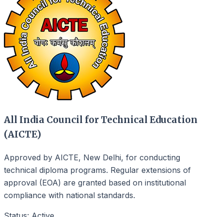
All India Council for Technical Education
(AICTE)
Approved by AICTE, New Delhi, for conducting
technical diploma programs. Regular extensions of
approval (EOA) are granted based on institutional
compliance with national standards.
Status: Active