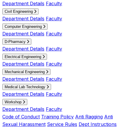
Department Details
Faculty
Civil Engineering
Department Details
Faculty
Computer Engineering
Department Details
Faculty
D-Pharmacy
Department Details
Faculty
Electrical Engineering
Department Details
Faculty
Mechanical Engineering
Department Details
Faculty
Medical Lab Technology
Department Details
Faculty
Workshop
Department Details
Faculty
Code of Conduct
Training Policy
Anti Ragging
Anti
Sexual Harassment
Service Rules
Dept Instructions