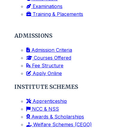
Examinations
Training & Placements
ADMISSIONS
Admission Criteria
Courses Offered
Fee Structure
Apply Online
INSTITUTE SCHEMES
Apprenticeship
NCC & NSS
Awards & Scholarships
Welfare Schemes (CEGO)