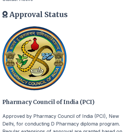
Approval Status
Pharmacy Council of India (PCI)
Approved by Pharmacy Council of India (PCI), New
Delhi, for conducting D Pharmacy diploma program.
Regular extensions of approval are granted based on