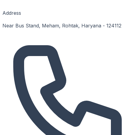
Address
Near Bus Stand, Meham, Rohtak, Haryana - 124112