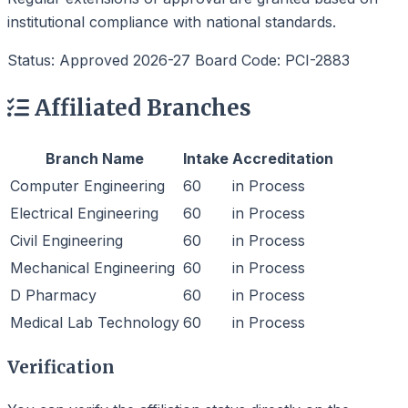
institutional compliance with national standards.
Status: Approved 2026-27
Board Code: PCI-2883
Affiliated Branches
Branch Name
Intake
Accreditation
Computer Engineering
60
in Process
Electrical Engineering
60
in Process
Civil Engineering
60
in Process
Mechanical Engineering
60
in Process
D Pharmacy
60
in Process
Medical Lab Technology
60
in Process
Verification