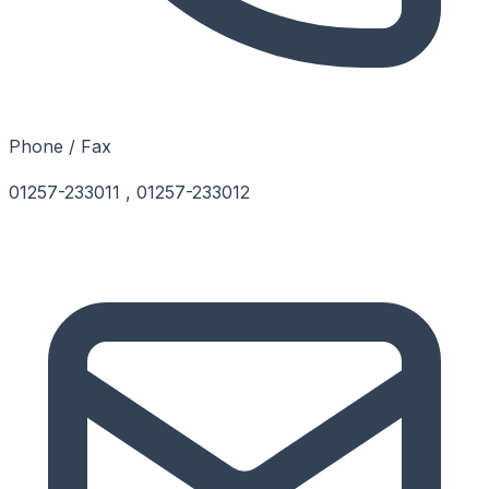
Phone / Fax
01257-233011 , 01257-233012