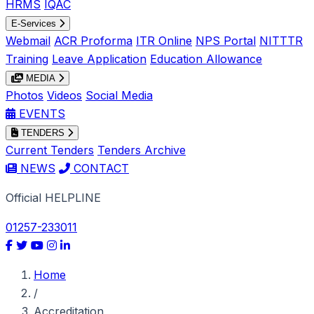
HRMS
IQAC
E-Services
Webmail
ACR Proforma
ITR Online
NPS Portal
NITTTR
Training
Leave Application
Education Allowance
MEDIA
Photos
Videos
Social Media
EVENTS
TENDERS
Current Tenders
Tenders Archive
NEWS
CONTACT
Official HELPLINE
01257-233011
Home
/
Accreditation