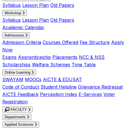
Syllabus
Lesson Plan
Old Papers
Workshop
Syllabus
Lesson Plan
Old Papers
Academic Calendar
Admissions
Admission Criteria
Courses Offered
Fee Structure
Apply
Now
Exams
Apprenticeship
Placements
NCC & NSS
Scholarships
Welfare Schemes
Time Table
Online Learning
SWAYAM
MOOCs
AICTE & EDUSAT
Code of Conduct
Student Helpline
Grievance Redressal
AICTE Feedback
Perception Index
E-Services
Voter
Registration
FACULTY
Departments
Applied Sciences