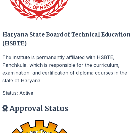
Haryana State Board of Technical Education
(HSBTE)
The institute is permanently affiliated with HSBTE,
Panchkula, which is responsible for the curriculum,
examination, and certification of diploma courses in the
state of Haryana.
Status: Active
Approval Status