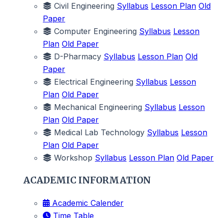
Civil Engineering
Syllabus
Lesson Plan
Old
Paper
Computer Engineering
Syllabus
Lesson
Plan
Old Paper
D-Pharmacy
Syllabus
Lesson Plan
Old
Paper
Electrical Engineering
Syllabus
Lesson
Plan
Old Paper
Mechanical Engineering
Syllabus
Lesson
Plan
Old Paper
Medical Lab Technology
Syllabus
Lesson
Plan
Old Paper
Workshop
Syllabus
Lesson Plan
Old Paper
ACADEMIC INFORMATION
Academic Calender
Time Table