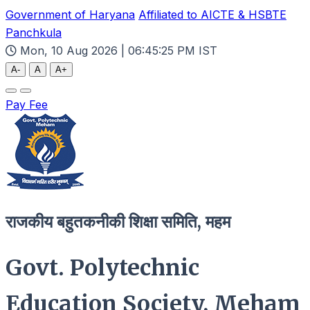
Government of Haryana
Affiliated to AICTE & HSBTE
Panchkula
Mon, 10 Aug 2026 | 06:45:26 PM IST
A-
A
A+
Pay Fee
राजकीय बहुतकनीकी शिक्षा समिति, महम
Govt. Polytechnic
Education Society, Meham