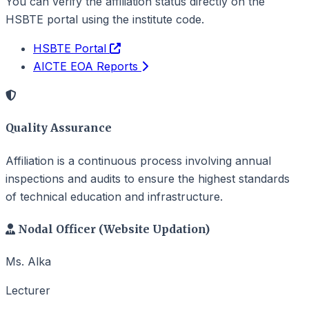
You can verify the affiliation status directly on the
HSBTE portal using the institute code.
HSBTE Portal
AICTE EOA Reports
Quality Assurance
Affiliation is a continuous process involving annual
inspections and audits to ensure the highest standards
of technical education and infrastructure.
Nodal Officer (Website Updation)
Ms. Alka
Lecturer