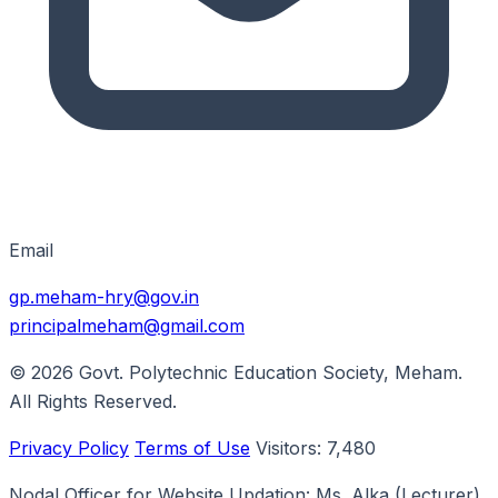
Email
gp.meham-hry@gov.in
principalmeham@gmail.com
© 2026
Govt. Polytechnic Education Society, Meham
.
All Rights Reserved.
Privacy Policy
Terms of Use
Visitors:
7,480
Nodal Officer for Website Updation:
Ms. Alka
(Lecturer)