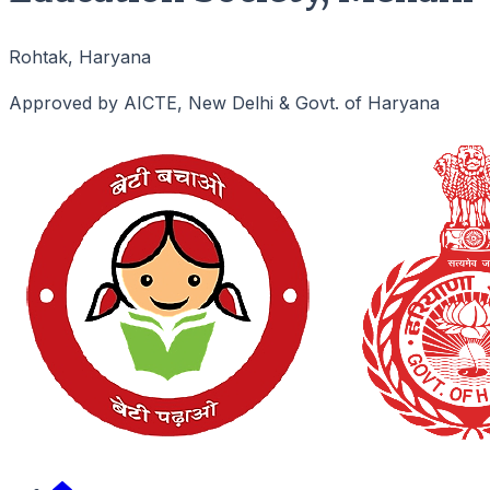
Rohtak, Haryana
Approved by AICTE, New Delhi & Govt. of Haryana