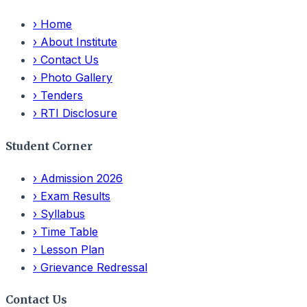
›
Home
›
About Institute
›
Contact Us
›
Photo Gallery
›
Tenders
›
RTI Disclosure
Student Corner
›
Admission 2026
›
Exam Results
›
Syllabus
›
Time Table
›
Lesson Plan
›
Grievance Redressal
Contact Us