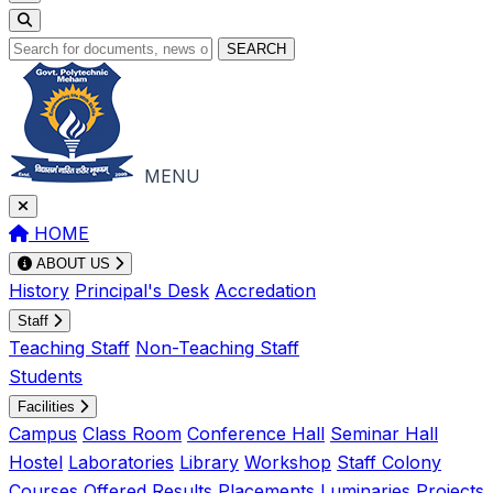
SEARCH
MENU
HOME
ABOUT US
History
Principal's Desk
Accredation
Staff
Teaching Staff
Non-Teaching Staff
Students
Facilities
Campus
Class Room
Conference Hall
Seminar Hall
Hostel
Laboratories
Library
Workshop
Staff Colony
Courses Offered
Results
Placements
Luminaries
Projects