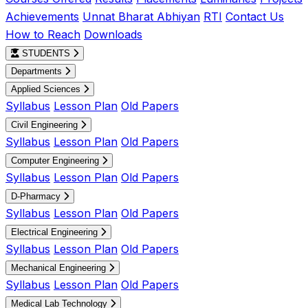
Achievements
Unnat Bharat Abhiyan
RTI
Contact Us
How to Reach
Downloads
STUDENTS
Departments
Applied Sciences
Syllabus
Lesson Plan
Old Papers
Civil Engineering
Syllabus
Lesson Plan
Old Papers
Computer Engineering
Syllabus
Lesson Plan
Old Papers
D-Pharmacy
Syllabus
Lesson Plan
Old Papers
Electrical Engineering
Syllabus
Lesson Plan
Old Papers
Mechanical Engineering
Syllabus
Lesson Plan
Old Papers
Medical Lab Technology