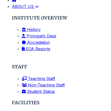
ABOUT US
INSTITUTE OVERVIEW
History
Principal’s Desk
Accredation
EOA Reports
STAFF
Teaching Staff
Non-Teaching Staff
Student Status
FACILITIES