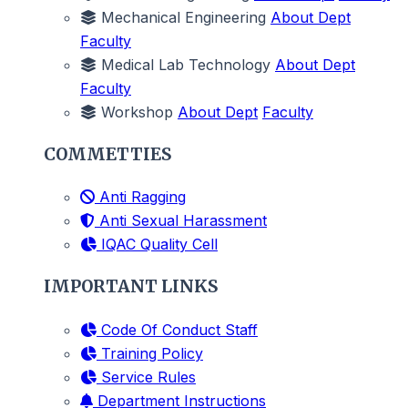
Mechanical Engineering
About Dept
Faculty
Medical Lab Technology
About Dept
Faculty
Workshop
About Dept
Faculty
COMMETTIES
Anti Ragging
Anti Sexual Harassment
IQAC Quality Cell
IMPORTANT LINKS
Code Of Conduct Staff
Training Policy
Service Rules
Department Instructions