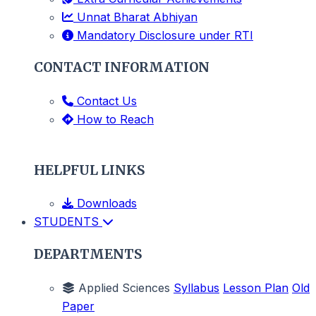
Unnat Bharat Abhiyan
Mandatory Disclosure under RTI
CONTACT INFORMATION
Contact Us
How to Reach
HELPFUL LINKS
Downloads
STUDENTS
DEPARTMENTS
Applied Sciences
Syllabus
Lesson Plan
Old
Paper