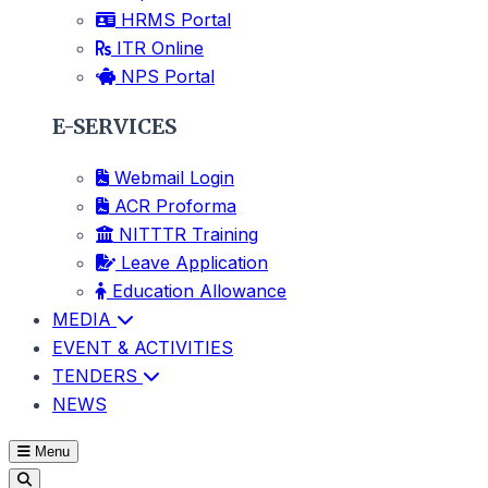
HRMS Portal
ITR Online
NPS Portal
E-SERVICES
Webmail Login
ACR Proforma
NITTTR Training
Leave Application
Education Allowance
MEDIA
EVENT & ACTIVITIES
TENDERS
NEWS
Menu