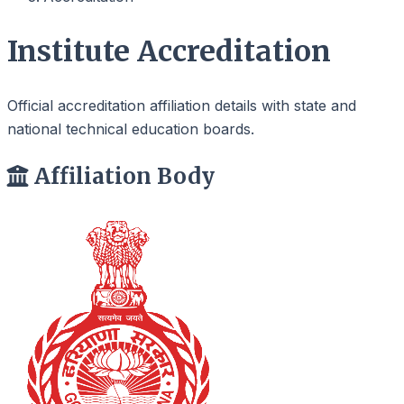
Institute Accreditation
Official accreditation affiliation details with state and
national technical education boards.
Affiliation Body