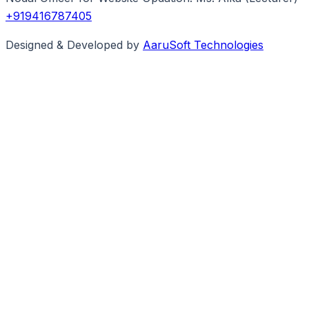
+919416787405
Designed & Developed by
AaruSoft Technologies