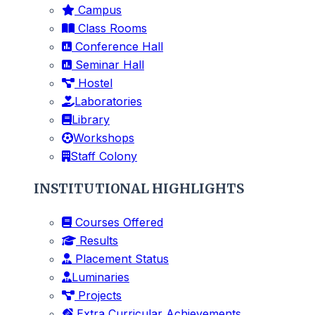
Campus
Class Rooms
Conference Hall
Seminar Hall
Hostel
Laboratories
Library
Workshops
Staff Colony
INSTITUTIONAL HIGHLIGHTS
Courses Offered
Results
Placement Status
Luminaries
Projects
Extra Curricular Achievements