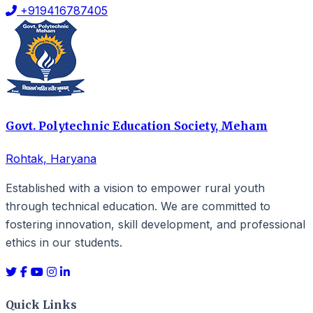
+919416787405
Govt. Polytechnic Education Society, Meham
Rohtak, Haryana
Established with a vision to empower rural youth
through technical education. We are committed to
fostering innovation, skill development, and professional
ethics in our students.
Quick Links