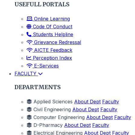
USEFULL PORTALS
Online Learning
Code Of Conduct
Students Helpline
Grievance Redressal
AICTE Feedback
Perception Index
E-Services
FACULTY
DEPARTMENTS
Applied Sciences
About Dept
Faculty
Civil Engineering
About Dept
Faculty
Computer Engineering
About Dept
Faculty
D-Pharmacy
About Dept
Faculty
Electrical Engineering
About Dept
Faculty