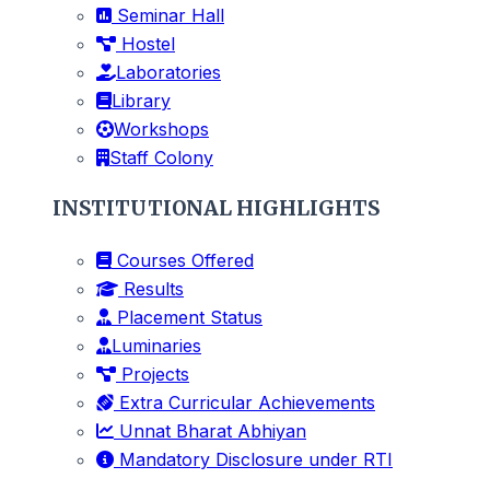
Seminar Hall
Hostel
Laboratories
Library
Workshops
Staff Colony
INSTITUTIONAL HIGHLIGHTS
Courses Offered
Results
Placement Status
Luminaries
Projects
Extra Curricular Achievements
Unnat Bharat Abhiyan
Mandatory Disclosure under RTI