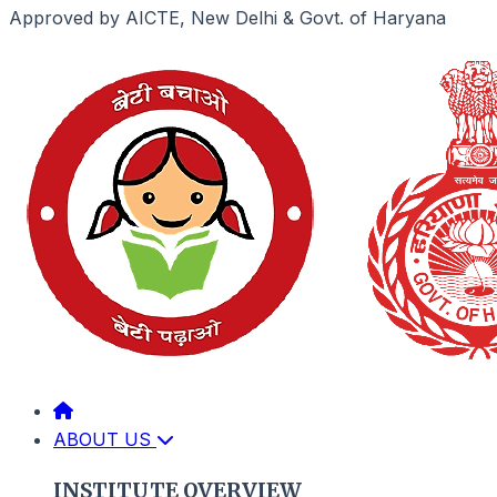
Approved by AICTE, New Delhi & Govt. of Haryana
ABOUT US
INSTITUTE OVERVIEW