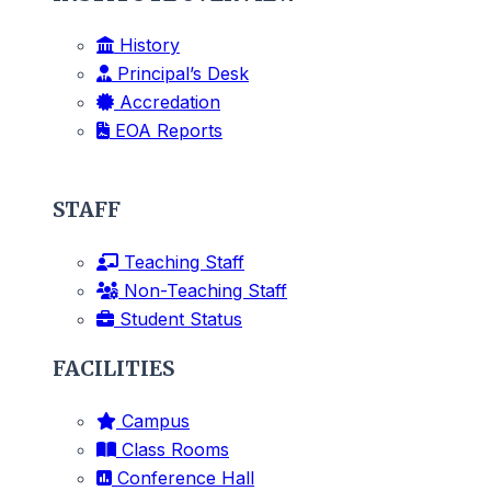
History
Principal’s Desk
Accredation
EOA Reports
STAFF
Teaching Staff
Non-Teaching Staff
Student Status
FACILITIES
Campus
Class Rooms
Conference Hall