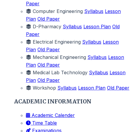
Paper
Computer Engineering
Syllabus
Lesson
Plan
Old Paper
D-Pharmacy
Syllabus
Lesson Plan
Old
Paper
Electrical Engineering
Syllabus
Lesson
Plan
Old Paper
Mechanical Engineering
Syllabus
Lesson
Plan
Old Paper
Medical Lab Technology
Syllabus
Lesson
Plan
Old Paper
Workshop
Syllabus
Lesson Plan
Old Paper
ACADEMIC INFORMATION
Academic Calender
Time Table
Examinations