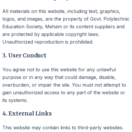
All materials on this website, including text, graphics,
logos, and images, are the property of Govt. Polytechnic
Education Society, Meham or its content suppliers and
are protected by applicable copyright laws.
Unauthorized reproduction is prohibited.
3. User Conduct
You agree not to use this website for any unlawful
purpose or in any way that could damage, disable,
overburden, or impair the site. You must not attempt to
gain unauthorized access to any part of the website or
its systems.
4. External Links
This website may contain links to third-party websites.