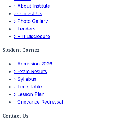
›
About Institute
›
Contact Us
›
Photo Gallery
›
Tenders
›
RTI Disclosure
Student Corner
›
Admission 2026
›
Exam Results
›
Syllabus
›
Time Table
›
Lesson Plan
›
Grievance Redressal
Contact Us