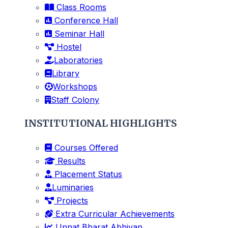
Class Rooms
Conference Hall
Seminar Hall
Hostel
Laboratories
Library
Workshops
Staff Colony
INSTITUTIONAL HIGHLIGHTS
Courses Offered
Results
Placement Status
Luminaries
Projects
Extra Curricular Achievements
Unnat Bharat Abhiyan