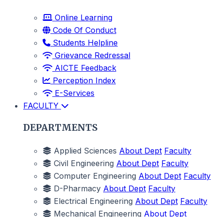
Online Learning
Code Of Conduct
Students Helpline
Grievance Redressal
AICTE Feedback
Perception Index
E-Services
FACULTY
DEPARTMENTS
Applied Sciences
About Dept
Faculty
Civil Engineering
About Dept
Faculty
Computer Engineering
About Dept
Faculty
D-Pharmacy
About Dept
Faculty
Electrical Engineering
About Dept
Faculty
Mechanical Engineering
About Dept