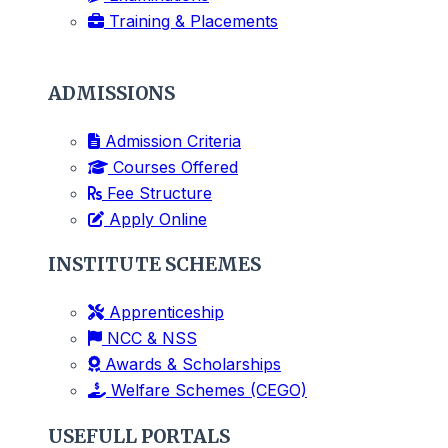
Training & Placements
ADMISSIONS
Admission Criteria
Courses Offered
Fee Structure
Apply Online
INSTITUTE SCHEMES
Apprenticeship
NCC & NSS
Awards & Scholarships
Welfare Schemes (CEGO)
USEFULL PORTALS