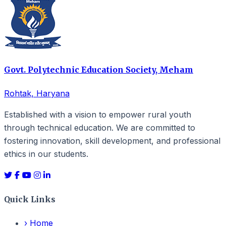
Govt. Polytechnic Education Society, Meham
Rohtak, Haryana
Established with a vision to empower rural youth
through technical education. We are committed to
fostering innovation, skill development, and professional
ethics in our students.
Quick Links
›
Home