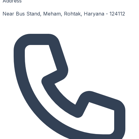
Address
Near Bus Stand, Meham, Rohtak, Haryana - 124112