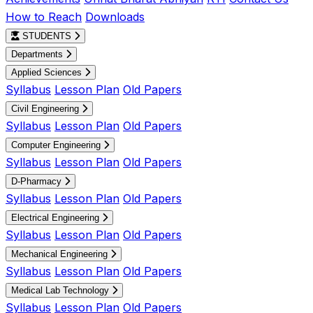
How to Reach
Downloads
STUDENTS
Departments
Applied Sciences
Syllabus
Lesson Plan
Old Papers
Civil Engineering
Syllabus
Lesson Plan
Old Papers
Computer Engineering
Syllabus
Lesson Plan
Old Papers
D-Pharmacy
Syllabus
Lesson Plan
Old Papers
Electrical Engineering
Syllabus
Lesson Plan
Old Papers
Mechanical Engineering
Syllabus
Lesson Plan
Old Papers
Medical Lab Technology
Syllabus
Lesson Plan
Old Papers