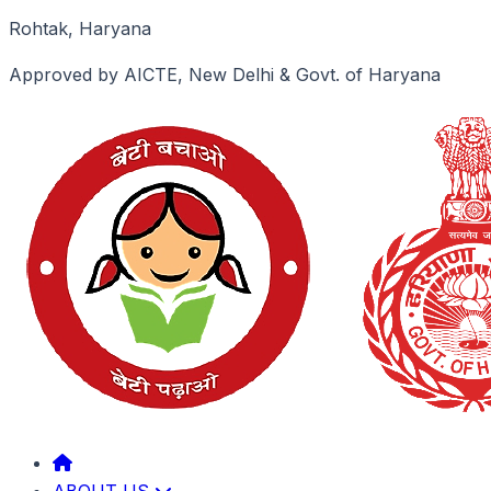
Rohtak, Haryana
Approved by AICTE, New Delhi & Govt. of Haryana
ABOUT US