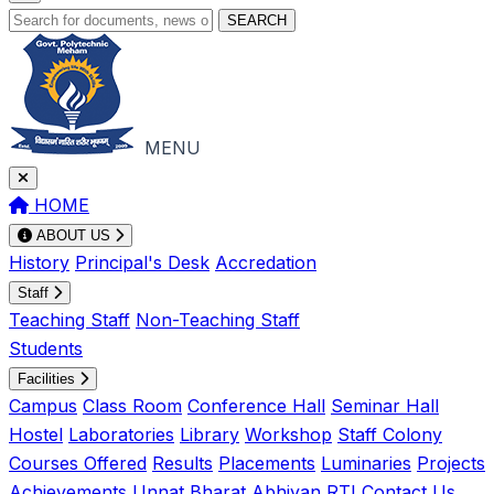
SEARCH
MENU
HOME
ABOUT US
History
Principal's Desk
Accredation
Staff
Teaching Staff
Non-Teaching Staff
Students
Facilities
Campus
Class Room
Conference Hall
Seminar Hall
Hostel
Laboratories
Library
Workshop
Staff Colony
Courses Offered
Results
Placements
Luminaries
Projects
Achievements
Unnat Bharat Abhiyan
RTI
Contact Us