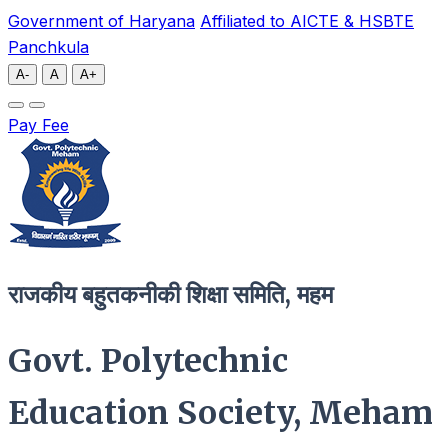
Government of Haryana
Affiliated to AICTE & HSBTE
Panchkula
A-
A
A+
Pay Fee
राजकीय बहुतकनीकी शिक्षा समिति, महम
Govt. Polytechnic
Education Society, Meham