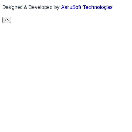
Designed & Developed by
AaruSoft Technologies