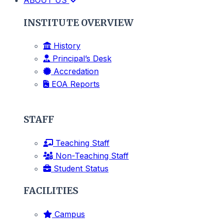
INSTITUTE OVERVIEW
History
Principal’s Desk
Accredation
EOA Reports
STAFF
Teaching Staff
Non-Teaching Staff
Student Status
FACILITIES
Campus