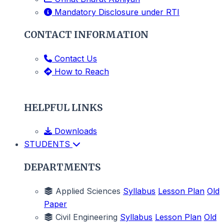
Mandatory Disclosure under RTI
CONTACT INFORMATION
Contact Us
How to Reach
HELPFUL LINKS
Downloads
STUDENTS
DEPARTMENTS
Applied Sciences
Syllabus
Lesson Plan
Old
Paper
Civil Engineering
Syllabus
Lesson Plan
Old