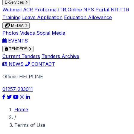
E-Services
Webmail
ACR Proforma
ITR Online
NPS Portal
NITTTR
Training
Leave Application
Education Allowance
MEDIA
Photos
Videos
Social Media
EVENTS
TENDERS
Current Tenders
Tenders Archive
NEWS
CONTACT
Official HELPLINE
01257-233011
Home
/
Terms of Use