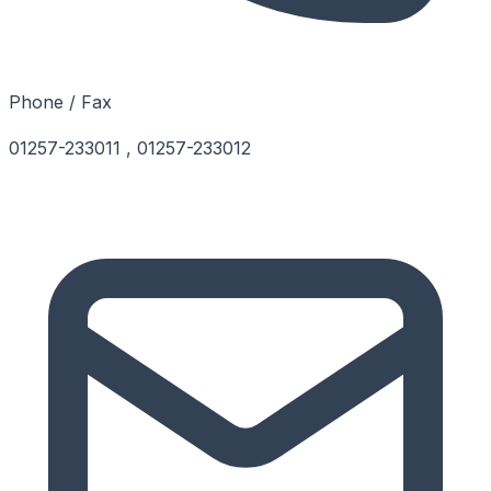
Phone / Fax
01257-233011 , 01257-233012