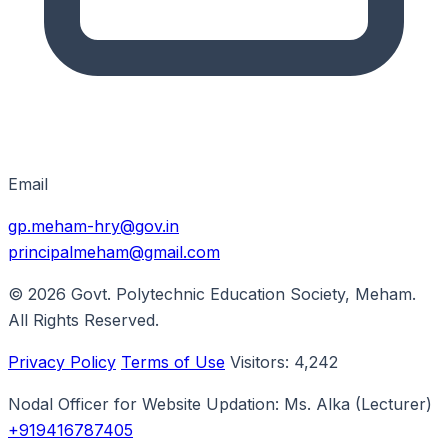
Email
gp.meham-hry@gov.in
principalmeham@gmail.com
© 2026
Govt. Polytechnic Education Society, Meham
.
All Rights Reserved.
Privacy Policy
Terms of Use
Visitors:
4,242
Nodal Officer for Website Updation:
Ms. Alka
(Lecturer)
+919416787405