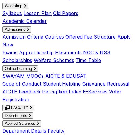
Workshop
Syllabus
Lesson Plan
Old Papers
Academic Calendar
Admissions
Admission Criteria
Courses Offered
Fee Structure
Apply
Now
Exams
Apprenticeship
Placements
NCC & NSS
Scholarships
Welfare Schemes
Time Table
Online Learning
SWAYAM
MOOCs
AICTE & EDUSAT
Code of Conduct
Student Helpline
Grievance Redressal
AICTE Feedback
Perception Index
E-Services
Voter
Registration
FACULTY
Departments
Applied Sciences
Department Details
Faculty