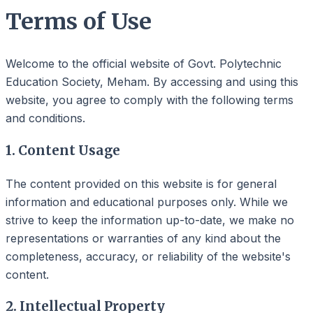
Terms of Use
Welcome to the official website of Govt. Polytechnic
Education Society, Meham. By accessing and using this
website, you agree to comply with the following terms
and conditions.
1. Content Usage
The content provided on this website is for general
information and educational purposes only. While we
strive to keep the information up-to-date, we make no
representations or warranties of any kind about the
completeness, accuracy, or reliability of the website's
content.
2. Intellectual Property