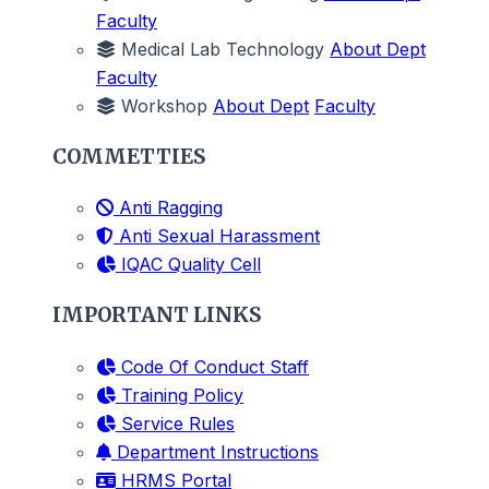
Faculty
Medical Lab Technology
About Dept
Faculty
Workshop
About Dept
Faculty
COMMETTIES
Anti Ragging
Anti Sexual Harassment
IQAC Quality Cell
IMPORTANT LINKS
Code Of Conduct Staff
Training Policy
Service Rules
Department Instructions
HRMS Portal