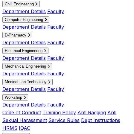
Civil Engineering
Department Details
Faculty
Computer Engineering
Department Details
Faculty
D-Pharmacy
Department Details
Faculty
Electrical Engineering
Department Details
Faculty
Mechanical Engineering
Department Details
Faculty
Medical Lab Technology
Department Details
Faculty
Workshop
Department Details
Faculty
Code of Conduct
Training Policy
Anti Ragging
Anti
Sexual Harassment
Service Rules
Dept Instructions
HRMS
IQAC