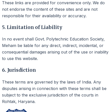
These links are provided for convenience only. We do
not endorse the content of these sites and are not
responsible for their availability or accuracy.
5. Limitation of Liability
In no event shall Govt. Polytechnic Education Society,
Meham be liable for any direct, indirect, incidental, or
consequential damages arising out of the use or inability
to use this website.
6. Jurisdiction
These terms are governed by the laws of India. Any
disputes arising in connection with these terms shall be
subject to the exclusive jurisdiction of the courts in
Rohtak, Haryana.