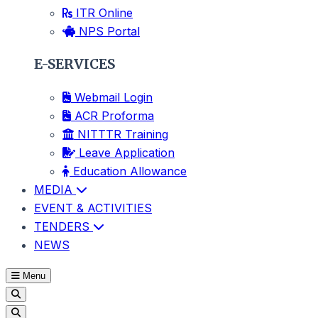
ITR Online
NPS Portal
E-SERVICES
Webmail Login
ACR Proforma
NITTTR Training
Leave Application
Education Allowance
MEDIA
EVENT & ACTIVITIES
TENDERS
NEWS
Menu