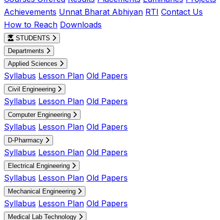
Achievements
Unnat Bharat Abhiyan
RTI
Contact Us
How to Reach
Downloads
STUDENTS
Departments
Applied Sciences
Syllabus
Lesson Plan
Old Papers
Civil Engineering
Syllabus
Lesson Plan
Old Papers
Computer Engineering
Syllabus
Lesson Plan
Old Papers
D-Pharmacy
Syllabus
Lesson Plan
Old Papers
Electrical Engineering
Syllabus
Lesson Plan
Old Papers
Mechanical Engineering
Syllabus
Lesson Plan
Old Papers
Medical Lab Technology