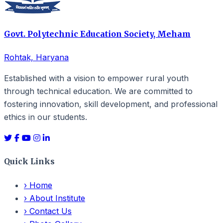
Govt. Polytechnic Education Society, Meham
Rohtak, Haryana
Established with a vision to empower rural youth
through technical education. We are committed to
fostering innovation, skill development, and professional
ethics in our students.
Quick Links
›
Home
›
About Institute
›
Contact Us