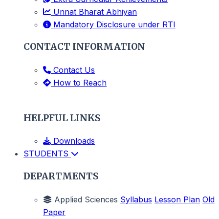
Unnat Bharat Abhiyan
Mandatory Disclosure under RTI
CONTACT INFORMATION
Contact Us
How to Reach
HELPFUL LINKS
Downloads
STUDENTS
DEPARTMENTS
Applied Sciences
Syllabus
Lesson Plan
Old
Paper