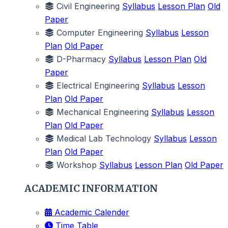
Civil Engineering
Syllabus
Lesson Plan
Old
Paper
Computer Engineering
Syllabus
Lesson
Plan
Old Paper
D-Pharmacy
Syllabus
Lesson Plan
Old
Paper
Electrical Engineering
Syllabus
Lesson
Plan
Old Paper
Mechanical Engineering
Syllabus
Lesson
Plan
Old Paper
Medical Lab Technology
Syllabus
Lesson
Plan
Old Paper
Workshop
Syllabus
Lesson Plan
Old Paper
ACADEMIC INFORMATION
Academic Calender
Time Table