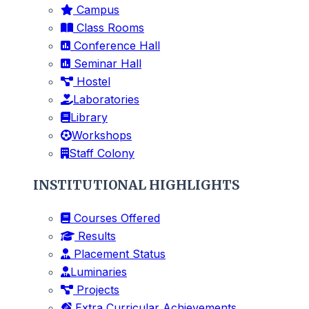
Campus
Class Rooms
Conference Hall
Seminar Hall
Hostel
Laboratories
Library
Workshops
Staff Colony
INSTITUTIONAL HIGHLIGHTS
Courses Offered
Results
Placement Status
Luminaries
Projects
Extra Curricular Achievements