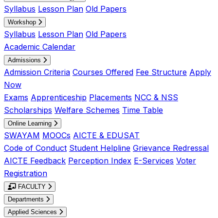
Syllabus
Lesson Plan
Old Papers
Workshop
Syllabus
Lesson Plan
Old Papers
Academic Calendar
Admissions
Admission Criteria
Courses Offered
Fee Structure
Apply
Now
Exams
Apprenticeship
Placements
NCC & NSS
Scholarships
Welfare Schemes
Time Table
Online Learning
SWAYAM
MOOCs
AICTE & EDUSAT
Code of Conduct
Student Helpline
Grievance Redressal
AICTE Feedback
Perception Index
E-Services
Voter
Registration
FACULTY
Departments
Applied Sciences