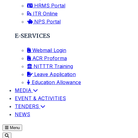
HRMS Portal
ITR Online
NPS Portal
E-SERVICES
Webmail Login
ACR Proforma
NITTTR Training
Leave Application
Education Allowance
MEDIA
EVENT & ACTIVITIES
TENDERS
NEWS
Menu