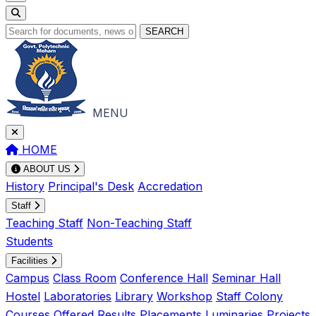
SEARCH
MENU
HOME
ABOUT US
History
Principal's Desk
Accredation
Staff
Teaching Staff
Non-Teaching Staff
Students
Facilities
Campus
Class Room
Conference Hall
Seminar Hall
Hostel
Laboratories
Library
Workshop
Staff Colony
Courses Offered
Results
Placements
Luminaries
Projects