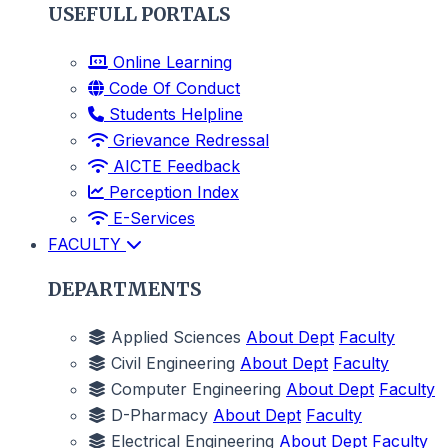
USEFULL PORTALS
Online Learning
Code Of Conduct
Students Helpline
Grievance Redressal
AICTE Feedback
Perception Index
E-Services
FACULTY
DEPARTMENTS
Applied Sciences
About Dept
Faculty
Civil Engineering
About Dept
Faculty
Computer Engineering
About Dept
Faculty
D-Pharmacy
About Dept
Faculty
Electrical Engineering
About Dept
Faculty