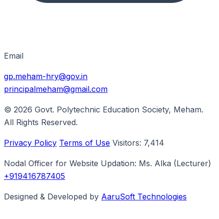
Email
gp.meham-hry@gov.in
principalmeham@gmail.com
© 2026
Govt. Polytechnic Education Society, Meham
.
All Rights Reserved.
Privacy Policy
Terms of Use
Visitors:
7,414
Nodal Officer for Website Updation:
Ms. Alka
(Lecturer)
+919416787405
Designed & Developed by
AaruSoft Technologies