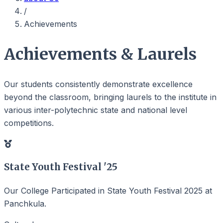
/
Achievements
Achievements & Laurels
Our students consistently demonstrate excellence
beyond the classroom, bringing laurels to the institute in
various inter-polytechnic state and national level
competitions.
State Youth Festival '25
Our College Participated in State Youth Festival 2025 at
Panchkula.