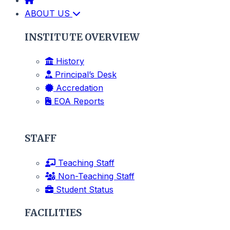
ABOUT US
INSTITUTE OVERVIEW
History
Principal’s Desk
Accredation
EOA Reports
STAFF
Teaching Staff
Non-Teaching Staff
Student Status
FACILITIES