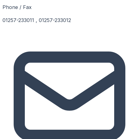
Phone / Fax
01257-233011 , 01257-233012