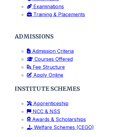
Examinations
Training & Placements
ADMISSIONS
Admission Criteria
Courses Offered
Fee Structure
Apply Online
INSTITUTE SCHEMES
Apprenticeship
NCC & NSS
Awards & Scholarships
Welfare Schemes (CEGO)