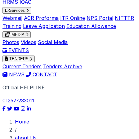
HRMS
IQAC
E-Services
Webmail
ACR Proforma
ITR Online
NPS Portal
NITTTR
Training
Leave Application
Education Allowance
MEDIA
Photos
Videos
Social Media
EVENTS
TENDERS
Current Tenders
Tenders Archive
NEWS
CONTACT
Official HELPLINE
01257-233011
Home
/
about Us