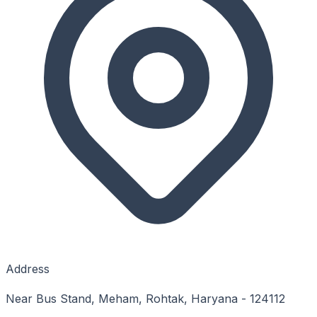
Address
Near Bus Stand, Meham, Rohtak, Haryana - 124112