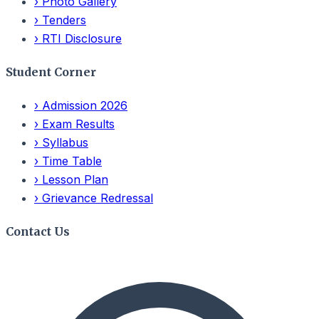
›
Photo Gallery
›
Tenders
›
RTI Disclosure
Student Corner
›
Admission 2026
›
Exam Results
›
Syllabus
›
Time Table
›
Lesson Plan
›
Grievance Redressal
Contact Us