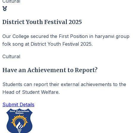
Cultural
District Youth Festival 2025
Our College secured the
First Position
in haryanvi group
folk song at District Youth Festival 2025.
Cultural
Have an Achievement to Report?
Students can report their external achievements to the
Head of Student Welfare.
Submit Details