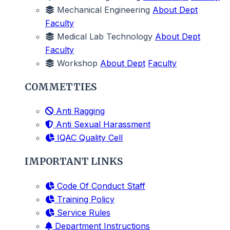
Mechanical Engineering
About Dept
Faculty
Medical Lab Technology
About Dept
Faculty
Workshop
About Dept
Faculty
COMMETTIES
Anti Ragging
Anti Sexual Harassment
IQAC Quality Cell
IMPORTANT LINKS
Code Of Conduct Staff
Training Policy
Service Rules
Department Instructions