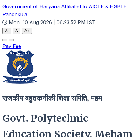
Government of Haryana
Affiliated to AICTE & HSBTE
Panchkula
Mon, 10 Aug 2026 | 06:23:53 PM IST
A-
A
A+
Pay Fee
राजकीय बहुतकनीकी शिक्षा समिति, महम
Govt. Polytechnic
Education Society, Meham