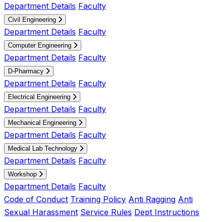
Department Details
Faculty
Civil Engineering
Department Details
Faculty
Computer Engineering
Department Details
Faculty
D-Pharmacy
Department Details
Faculty
Electrical Engineering
Department Details
Faculty
Mechanical Engineering
Department Details
Faculty
Medical Lab Technology
Department Details
Faculty
Workshop
Department Details
Faculty
Code of Conduct
Training Policy
Anti Ragging
Anti
Sexual Harassment
Service Rules
Dept Instructions