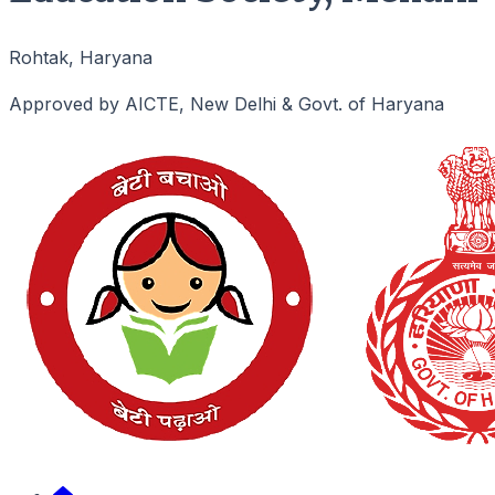
Rohtak, Haryana
Approved by AICTE, New Delhi & Govt. of Haryana