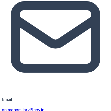
Email
gp.meham-hry@gov.in