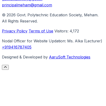
principalmeham@gmail.com
© 2026
Govt. Polytechnic Education Society, Meham
.
All Rights Reserved.
Privacy Policy
Terms of Use
Visitors:
4,172
Nodal Officer for Website Updation:
Ms. Alka
(Lecturer)
+919416787405
Designed & Developed by
AaruSoft Technologies