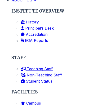
INSTITUTE OVERVIEW
History
Principal’s Desk
Accredation
EOA Reports
STAFF
Teaching Staff
Non-Teaching Staff
Student Status
FACILITIES
Campus