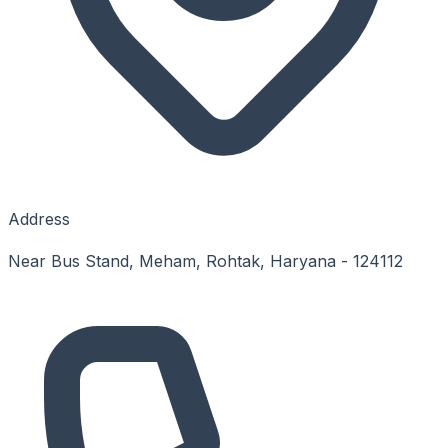
Address
Near Bus Stand, Meham, Rohtak, Haryana - 124112