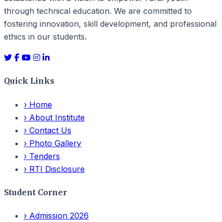
through technical education. We are committed to
fostering innovation, skill development, and professional
ethics in our students.
Quick Links
›
Home
›
About Institute
›
Contact Us
›
Photo Gallery
›
Tenders
›
RTI Disclosure
Student Corner
›
Admission 2026