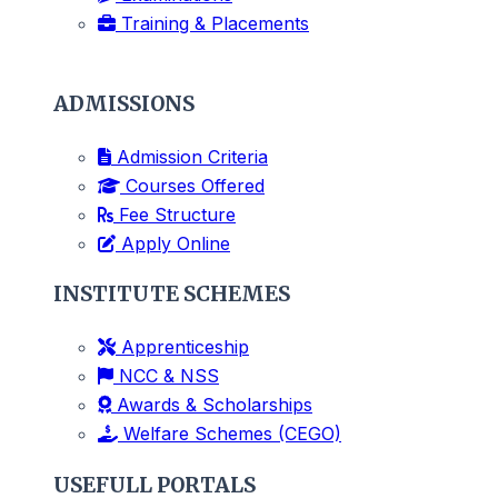
Training & Placements
ADMISSIONS
Admission Criteria
Courses Offered
Fee Structure
Apply Online
INSTITUTE SCHEMES
Apprenticeship
NCC & NSS
Awards & Scholarships
Welfare Schemes (CEGO)
USEFULL PORTALS