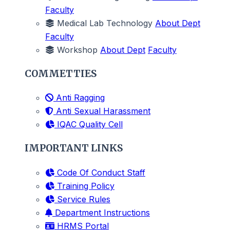
Faculty
Medical Lab Technology
About Dept
Faculty
Workshop
About Dept
Faculty
COMMETTIES
Anti Ragging
Anti Sexual Harassment
IQAC Quality Cell
IMPORTANT LINKS
Code Of Conduct Staff
Training Policy
Service Rules
Department Instructions
HRMS Portal