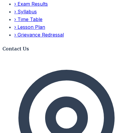
›
Exam Results
›
Syllabus
›
Time Table
›
Lesson Plan
›
Grievance Redressal
Contact Us