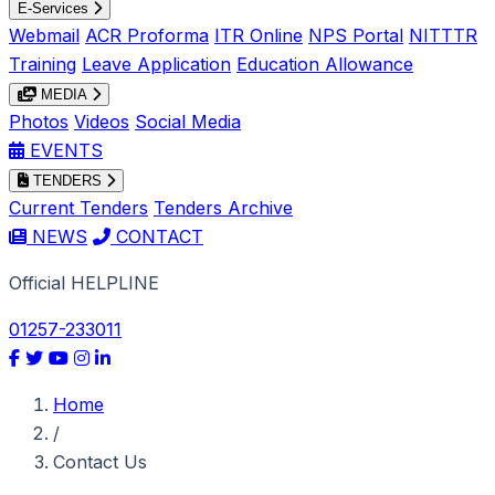
E-Services
Webmail
ACR Proforma
ITR Online
NPS Portal
NITTTR
Training
Leave Application
Education Allowance
MEDIA
Photos
Videos
Social Media
EVENTS
TENDERS
Current Tenders
Tenders Archive
NEWS
CONTACT
Official HELPLINE
01257-233011
Home
/
Contact Us