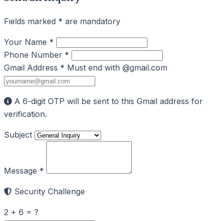
Fields marked * are mandatory
Your Name *
Phone Number *
Gmail Address *
Must end with @gmail.com
A 6-digit OTP will be sent to this Gmail address for
verification.
Subject
Message *
Security Challenge
2 + 6 = ?