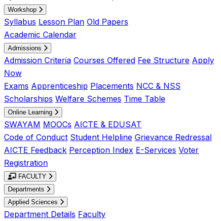
Workshop
Syllabus
Lesson Plan
Old Papers
Academic Calendar
Admissions
Admission Criteria
Courses Offered
Fee Structure
Apply
Now
Exams
Apprenticeship
Placements
NCC & NSS
Scholarships
Welfare Schemes
Time Table
Online Learning
SWAYAM
MOOCs
AICTE & EDUSAT
Code of Conduct
Student Helpline
Grievance Redressal
AICTE Feedback
Perception Index
E-Services
Voter
Registration
FACULTY
Departments
Applied Sciences
Department Details
Faculty