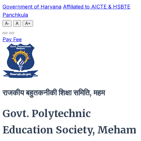
Government of Haryana
Affiliated to AICTE & HSBTE
Panchkula
A-
A
A+
Pay Fee
राजकीय बहुतकनीकी शिक्षा समिति, महम
Govt. Polytechnic
Education Society, Meham