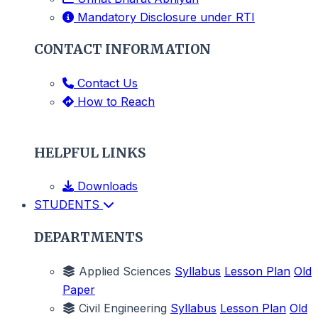
Mandatory Disclosure under RTI
CONTACT INFORMATION
Contact Us
How to Reach
HELPFUL LINKS
Downloads
STUDENTS
DEPARTMENTS
Applied Sciences
Syllabus
Lesson Plan
Old
Paper
Civil Engineering
Syllabus
Lesson Plan
Old