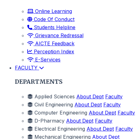
Online Learning
Code Of Conduct
Students Helpline
Grievance Redressal
AICTE Feedback
Perception Index
E-Services
FACULTY
DEPARTMENTS
Applied Sciences
About Dept
Faculty
Civil Engineering
About Dept
Faculty
Computer Engineering
About Dept
Faculty
D-Pharmacy
About Dept
Faculty
Electrical Engineering
About Dept
Faculty
Mechanical Engineering
About Dept