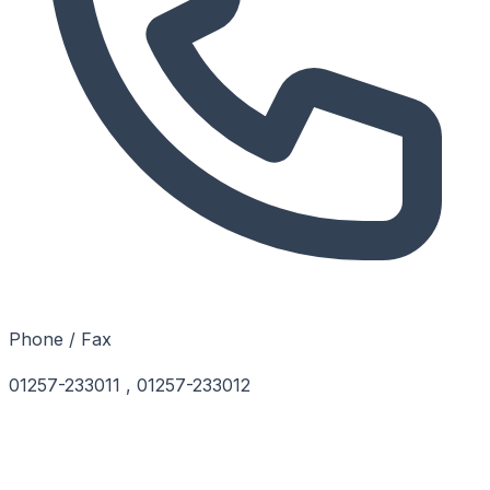
Phone / Fax
01257-233011 , 01257-233012