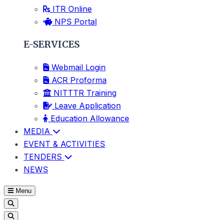
ITR Online
NPS Portal
E-SERVICES
Webmail Login
ACR Proforma
NITTTR Training
Leave Application
Education Allowance
MEDIA
EVENT & ACTIVITIES
TENDERS
NEWS
Menu