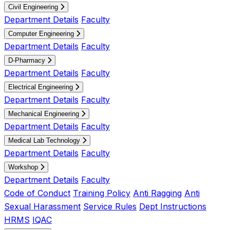
Civil Engineering
Department Details
Faculty
Computer Engineering
Department Details
Faculty
D-Pharmacy
Department Details
Faculty
Electrical Engineering
Department Details
Faculty
Mechanical Engineering
Department Details
Faculty
Medical Lab Technology
Department Details
Faculty
Workshop
Department Details
Faculty
Code of Conduct
Training Policy
Anti Ragging
Anti
Sexual Harassment
Service Rules
Dept Instructions
HRMS
IQAC