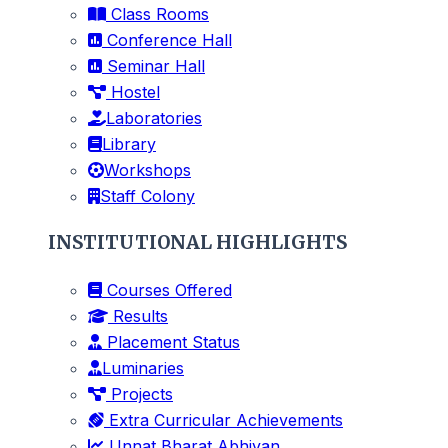
Class Rooms
Conference Hall
Seminar Hall
Hostel
Laboratories
Library
Workshops
Staff Colony
INSTITUTIONAL HIGHLIGHTS
Courses Offered
Results
Placement Status
Luminaries
Projects
Extra Curricular Achievements
Unnat Bharat Abhiyan