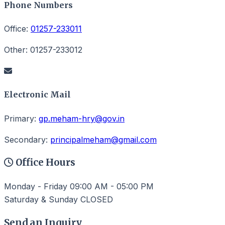
Phone Numbers
Office:
01257-233011
Other:
01257-233012
Electronic Mail
Primary:
gp.meham-hry@gov.in
Secondary:
principalmeham@gmail.com
Office Hours
Monday - Friday
09:00 AM - 05:00 PM
Saturday & Sunday
CLOSED
Send an Inquiry