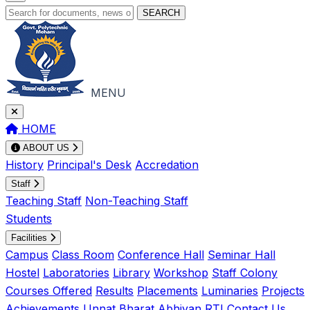
SEARCH
MENU
HOME
ABOUT US
History
Principal's Desk
Accredation
Staff
Teaching Staff
Non-Teaching Staff
Students
Facilities
Campus
Class Room
Conference Hall
Seminar Hall
Hostel
Laboratories
Library
Workshop
Staff Colony
Courses Offered
Results
Placements
Luminaries
Projects
Achievements
Unnat Bharat Abhiyan
RTI
Contact Us