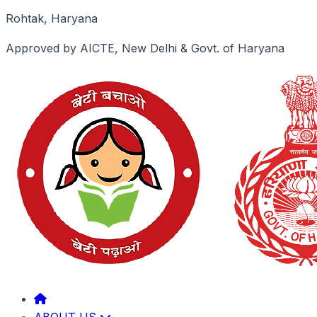
Rohtak, Haryana
Approved by AICTE, New Delhi & Govt. of Haryana
ABOUT US