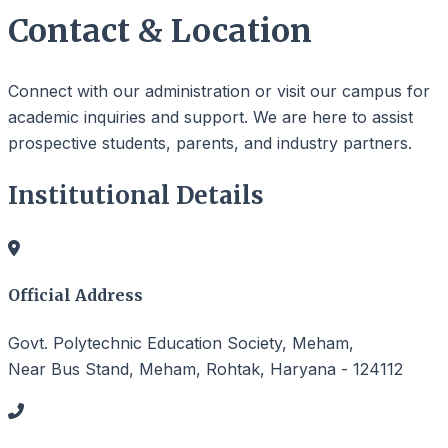
Contact & Location
Connect with our administration or visit our campus for
academic inquiries and support. We are here to assist
prospective students, parents, and industry partners.
Institutional Details
Official Address
Govt. Polytechnic Education Society, Meham,
Near Bus Stand, Meham, Rohtak, Haryana - 124112