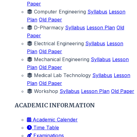
Paper
Computer Engineering
Syllabus
Lesson
Plan
Old Paper
D-Pharmacy
Syllabus
Lesson Plan
Old
Paper
Electrical Engineering
Syllabus
Lesson
Plan
Old Paper
Mechanical Engineering
Syllabus
Lesson
Plan
Old Paper
Medical Lab Technology
Syllabus
Lesson
Plan
Old Paper
Workshop
Syllabus
Lesson Plan
Old Paper
ACADEMIC INFORMATION
Academic Calender
Time Table
Examinations