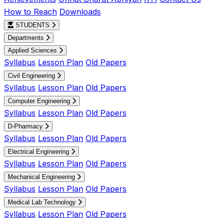
How to Reach
Downloads
STUDENTS
Departments
Applied Sciences
Syllabus
Lesson Plan
Old Papers
Civil Engineering
Syllabus
Lesson Plan
Old Papers
Computer Engineering
Syllabus
Lesson Plan
Old Papers
D-Pharmacy
Syllabus
Lesson Plan
Old Papers
Electrical Engineering
Syllabus
Lesson Plan
Old Papers
Mechanical Engineering
Syllabus
Lesson Plan
Old Papers
Medical Lab Technology
Syllabus
Lesson Plan
Old Papers