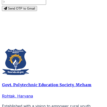
Send OTP to Gmail
Govt. Polytechnic Education Society, Meham
Rohtak, Haryana
Established with a vision to empower rural youth