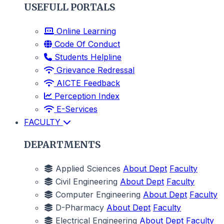
USEFULL PORTALS
Online Learning
Code Of Conduct
Students Helpline
Grievance Redressal
AICTE Feedback
Perception Index
E-Services
FACULTY
DEPARTMENTS
Applied Sciences
About Dept
Faculty
Civil Engineering
About Dept
Faculty
Computer Engineering
About Dept
Faculty
D-Pharmacy
About Dept
Faculty
Electrical Engineering
About Dept
Faculty