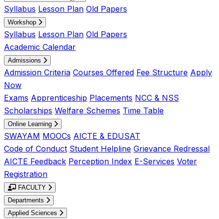
Syllabus
Lesson Plan
Old Papers
Workshop
Syllabus
Lesson Plan
Old Papers
Academic Calendar
Admissions
Admission Criteria
Courses Offered
Fee Structure
Apply
Now
Exams
Apprenticeship
Placements
NCC & NSS
Scholarships
Welfare Schemes
Time Table
Online Learning
SWAYAM
MOOCs
AICTE & EDUSAT
Code of Conduct
Student Helpline
Grievance Redressal
AICTE Feedback
Perception Index
E-Services
Voter
Registration
FACULTY
Departments
Applied Sciences