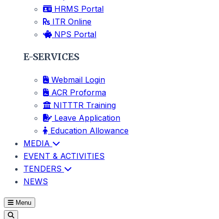
HRMS Portal
ITR Online
NPS Portal
E-SERVICES
Webmail Login
ACR Proforma
NITTTR Training
Leave Application
Education Allowance
MEDIA
EVENT & ACTIVITIES
TENDERS
NEWS
Menu