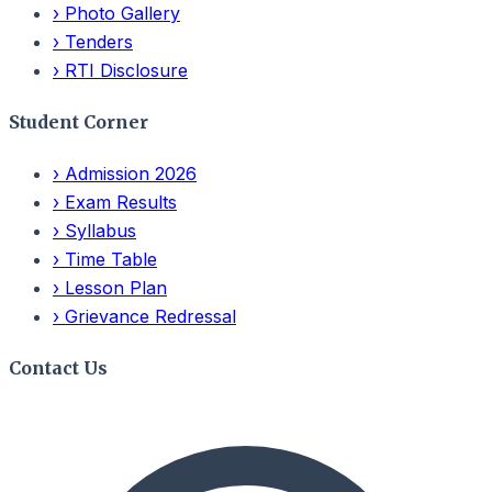
›
Photo Gallery
›
Tenders
›
RTI Disclosure
Student Corner
›
Admission 2026
›
Exam Results
›
Syllabus
›
Time Table
›
Lesson Plan
›
Grievance Redressal
Contact Us