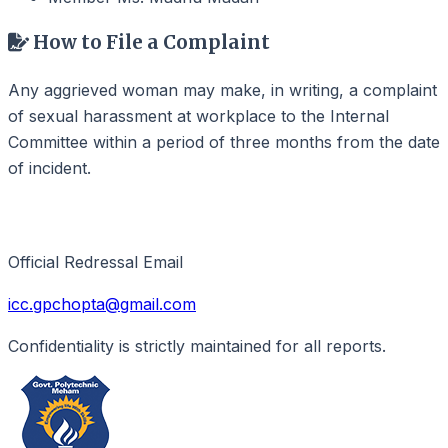
How to File a Complaint
Any aggrieved woman may make, in writing, a complaint
of sexual harassment at workplace to the Internal
Committee within a period of three months from the date
of incident.
Contact for Support
Official Redressal Email
icc.gpchopta@gmail.com
Confidentiality is strictly maintained for all reports.