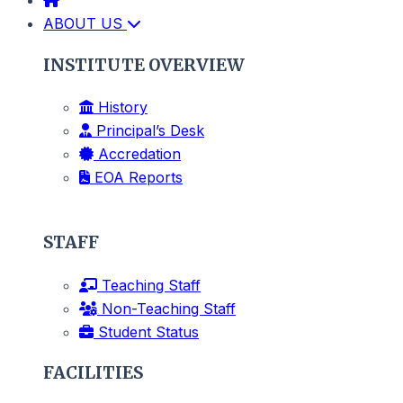
ABOUT US
INSTITUTE OVERVIEW
History
Principal’s Desk
Accredation
EOA Reports
STAFF
Teaching Staff
Non-Teaching Staff
Student Status
FACILITIES