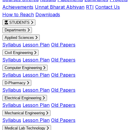
Achievements
Unnat Bharat Abhiyan
RTI
Contact Us
How to Reach
Downloads
STUDENTS
Departments
Applied Sciences
Syllabus
Lesson Plan
Old Papers
Civil Engineering
Syllabus
Lesson Plan
Old Papers
Computer Engineering
Syllabus
Lesson Plan
Old Papers
D-Pharmacy
Syllabus
Lesson Plan
Old Papers
Electrical Engineering
Syllabus
Lesson Plan
Old Papers
Mechanical Engineering
Syllabus
Lesson Plan
Old Papers
Medical Lab Technology