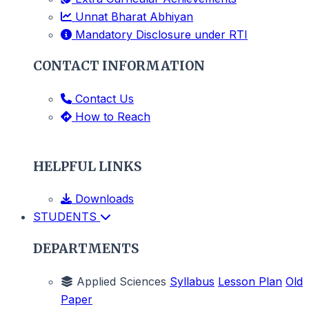
Unnat Bharat Abhiyan
Mandatory Disclosure under RTI
CONTACT INFORMATION
Contact Us
How to Reach
HELPFUL LINKS
Downloads
STUDENTS
DEPARTMENTS
Applied Sciences
Syllabus
Lesson Plan
Old
Paper