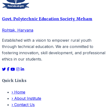
Govt. Polytechnic Education Society, Meham
Rohtak, Haryana
Established with a vision to empower rural youth
through technical education. We are committed to
fostering innovation, skill development, and professional
ethics in our students.
Quick Links
›
Home
›
About Institute
›
Contact Us