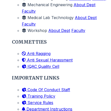
Mechanical Engineering
About Dept
Faculty
Medical Lab Technology
About Dept
Faculty
Workshop
About Dept
Faculty
COMMETTIES
Anti Ragging
Anti Sexual Harassment
IQAC Quality Cell
IMPORTANT LINKS
Code Of Conduct Staff
Training Policy
Service Rules
Department Instructions