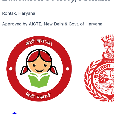
Rohtak, Haryana
Approved by AICTE, New Delhi & Govt. of Haryana