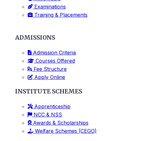
Examinations
Training & Placements
ADMISSIONS
Admission Criteria
Courses Offered
Fee Structure
Apply Online
INSTITUTE SCHEMES
Apprenticeship
NCC & NSS
Awards & Scholarships
Welfare Schemes (CEGO)