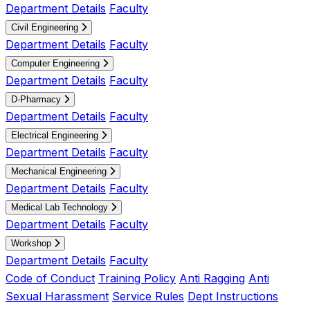
Department Details
Faculty
Civil Engineering
Department Details
Faculty
Computer Engineering
Department Details
Faculty
D-Pharmacy
Department Details
Faculty
Electrical Engineering
Department Details
Faculty
Mechanical Engineering
Department Details
Faculty
Medical Lab Technology
Department Details
Faculty
Workshop
Department Details
Faculty
Code of Conduct
Training Policy
Anti Ragging
Anti
Sexual Harassment
Service Rules
Dept Instructions