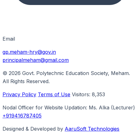
Email
gp.meham-hry@gov.in
principalmeham@gmail.com
© 2026
Govt. Polytechnic Education Society, Meham
.
All Rights Reserved.
Privacy Policy
Terms of Use
Visitors:
8,353
Nodal Officer for Website Updation:
Ms. Alka
(Lecturer)
+919416787405
Designed & Developed by
AaruSoft Technologies