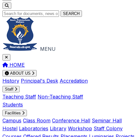
SEARCH
MENU
HOME
ABOUT US
History
Principal's Desk
Accredation
Staff
Teaching Staff
Non-Teaching Staff
Students
Facilities
Campus
Class Room
Conference Hall
Seminar Hall
Hostel
Laboratories
Library
Workshop
Staff Colony
Courses Offered
Results
Placements
Luminaries
Projects