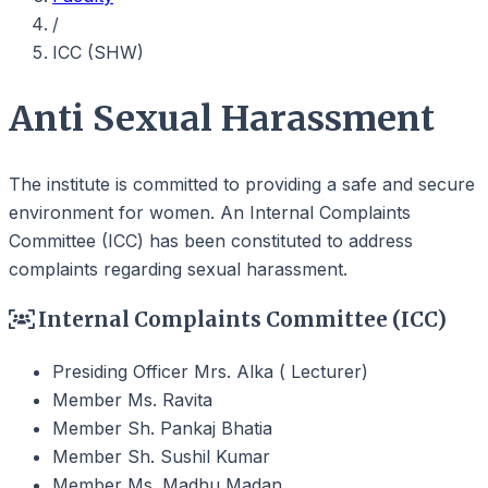
/
ICC (SHW)
Anti Sexual Harassment
The institute is committed to providing a safe and secure
environment for women. An Internal Complaints
Committee (ICC) has been constituted to address
complaints regarding sexual harassment.
Internal Complaints Committee (ICC)
Presiding Officer
Mrs. Alka ( Lecturer)
Member
Ms. Ravita
Member
Sh. Pankaj Bhatia
Member
Sh. Sushil Kumar
Member
Ms. Madhu Madan