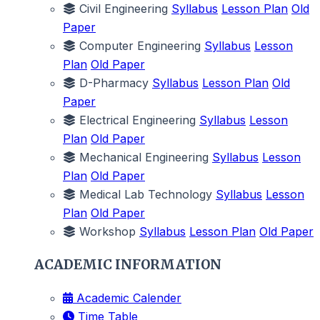
Civil Engineering
Syllabus
Lesson Plan
Old
Paper
Computer Engineering
Syllabus
Lesson
Plan
Old Paper
D-Pharmacy
Syllabus
Lesson Plan
Old
Paper
Electrical Engineering
Syllabus
Lesson
Plan
Old Paper
Mechanical Engineering
Syllabus
Lesson
Plan
Old Paper
Medical Lab Technology
Syllabus
Lesson
Plan
Old Paper
Workshop
Syllabus
Lesson Plan
Old Paper
ACADEMIC INFORMATION
Academic Calender
Time Table