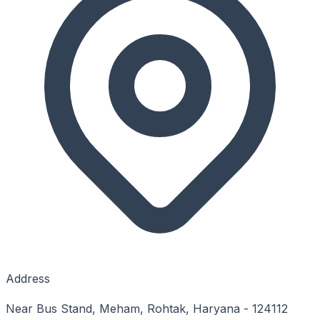
Address
Near Bus Stand, Meham, Rohtak, Haryana - 124112