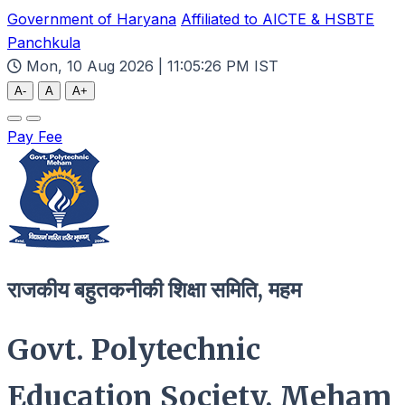
Government of Haryana
Affiliated to AICTE & HSBTE
Panchkula
Mon, 10 Aug 2026 | 11:05:27 PM IST
A-
A
A+
Pay Fee
राजकीय बहुतकनीकी शिक्षा समिति, महम
Govt. Polytechnic
Education Society, Meham