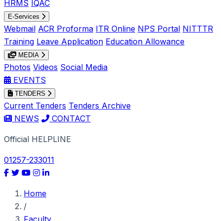
HRMS
IQAC
E-Services
Webmail
ACR Proforma
ITR Online
NPS Portal
NITTTR
Training
Leave Application
Education Allowance
MEDIA
Photos
Videos
Social Media
EVENTS
TENDERS
Current Tenders
Tenders Archive
NEWS
CONTACT
Official HELPLINE
01257-233011
Home
/
Faculty