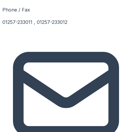
Phone / Fax
01257-233011 , 01257-233012