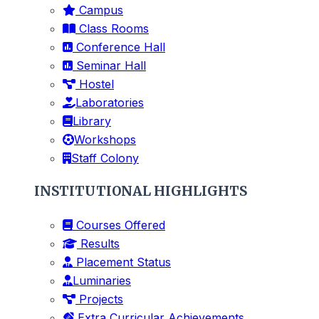
Campus
Class Rooms
Conference Hall
Seminar Hall
Hostel
Laboratories
Library
Workshops
Staff Colony
INSTITUTIONAL HIGHLIGHTS
Courses Offered
Results
Placement Status
Luminaries
Projects
Extra Curricular Achievements