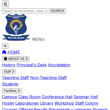
SEARCH
MENU
HOME
ABOUT US
History
Principal's Desk
Accredation
Staff
Teaching Staff
Non-Teaching Staff
Students
Facilities
Campus
Class Room
Conference Hall
Seminar Hall
Hostel
Laboratories
Library
Workshop
Staff Colony
Courses Offered
Results
Placements
Luminaries
Projects