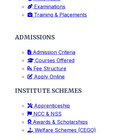
Examinations
Training & Placements
ADMISSIONS
Admission Criteria
Courses Offered
Fee Structure
Apply Online
INSTITUTE SCHEMES
Apprenticeship
NCC & NSS
Awards & Scholarships
Welfare Schemes (CEGO)