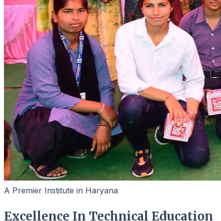
A Premier Institute in Haryana
Excellence In Technical Education