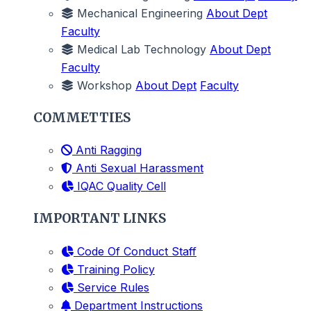
Mechanical Engineering
About Dept
Faculty
Medical Lab Technology
About Dept
Faculty
Workshop
About Dept
Faculty
COMMETTIES
Anti Ragging
Anti Sexual Harassment
IQAC Quality Cell
IMPORTANT LINKS
Code Of Conduct Staff
Training Policy
Service Rules
Department Instructions