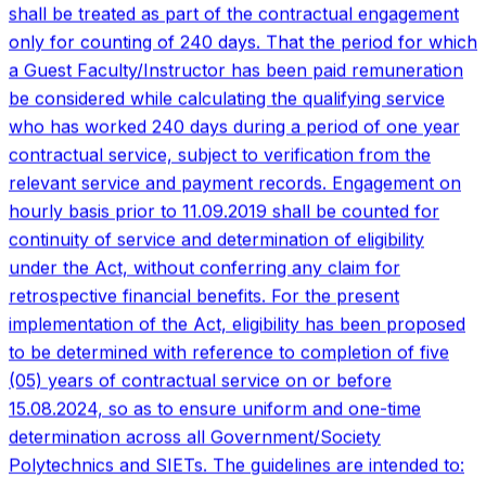
implementation of the Act, eligibility has been proposed
to be determined with reference to completion of five
(05) years of contractual service on or before
15.08.2024, so as to ensure uniform and one-time
determination across all Government/Society
Polytechnics and SIETs. The guidelines are intended to:
Ensure uniform interpretation and implementation of the
Act; Avoid arbitrary exclusion of eligible Guest
Faculty/Guest Instructors; Provide clarity to institutions
on calculation methodology; and Withstand audit,
financial and judicial scrutiny.
08
Jul '26
New
DET and DET-L merit lists 2026-27
The official DET and DET-L merit lists for the upcoming