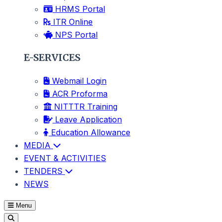
HRMS Portal
ITR Online
NPS Portal
E-SERVICES
Webmail Login
ACR Proforma
NITTTR Training
Leave Application
Education Allowance
MEDIA
EVENT & ACTIVITIES
TENDERS
NEWS
Menu