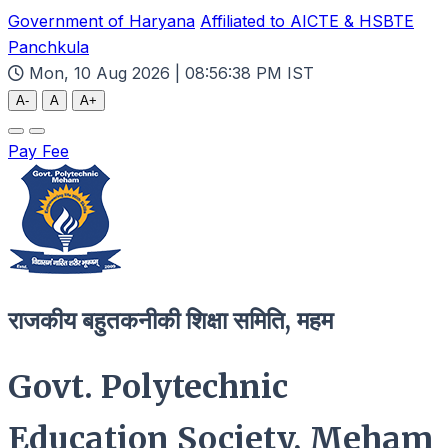
Government of Haryana
Affiliated to AICTE & HSBTE
Panchkula
Mon, 10 Aug 2026 | 08:56:40 PM IST
A-
A
A+
Pay Fee
राजकीय बहुतकनीकी शिक्षा समिति, महम
Govt. Polytechnic
Education Society, Meham