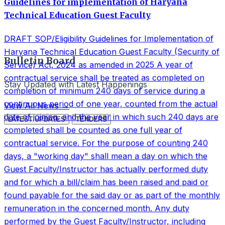
days, a "working day" shall mean a day on which the
Guest Faculty/Instructor has actually performed duty
and for which a bill/claim has been raised and paid or
found payable for the said day or as part of the monthly
Bulletin Board
remuneration in the concerned month. Any duty
performed by the Guest Faculty/Instructor, including
Stay Updated with Latest Happenings
teaching work, practical duty, examination duty, paper
setting, paper checking/evaluation, invigilation,
View All News →
admission-related duties, academic assignments and any
LATEST UPDATES
TENDERS
other duty assigned by the Principal or Competent
Authority shall be treated as valid working days for the
purpose of counting 240 days, subject to verification
from duty and billing records. All periods for which
remuneration has been paid, including Saturdays,
Sundays, gazetted holidays, academic calendar gaps,
semester breaks, inter-session gaps, Covid gap,
vacations and institutional non-working days falling