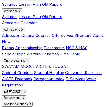
Syllabus
Lesson Plan
Old Papers
Workshop
Syllabus
Lesson Plan
Old Papers
Academic Calendar
Admissions
Admission Criteria
Courses Offered
Fee Structure
Apply
Now
Exams
Apprenticeship
Placements
NCC & NSS
Scholarships
Welfare Schemes
Time Table
Online Learning
SWAYAM
MOOCs
AICTE & EDUSAT
Code of Conduct
Student Helpline
Grievance Redressal
AICTE Feedback
Perception Index
E-Services
Voter
Registration
FACULTY
Departments
Applied Sciences