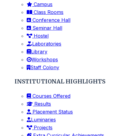
Campus
Class Rooms
Conference Hall
Seminar Hall
Hostel
Laboratories
Library
Workshops
Staff Colony
INSTITUTIONAL HIGHLIGHTS
Courses Offered
Results
Placement Status
Luminaries
Projects
Extra Curricular Achievements