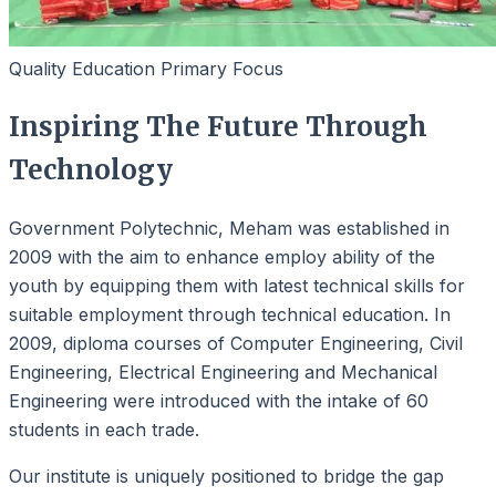
Quality Education Primary Focus
Inspiring The Future Through
Technology
Government Polytechnic, Meham was established in
2009 with the aim to enhance employ ability of the
youth by equipping them with latest technical skills for
suitable employment through technical education. In
2009, diploma courses of Computer Engineering, Civil
Engineering, Electrical Engineering and Mechanical
Engineering were introduced with the intake of 60
students in each trade.
Our institute is uniquely positioned to bridge the gap