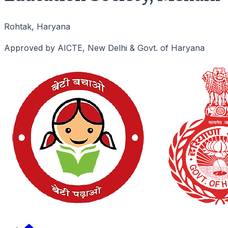
Rohtak, Haryana
Approved by AICTE, New Delhi & Govt. of Haryana