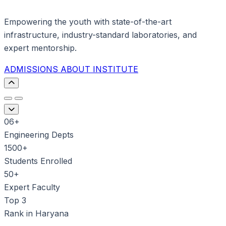
Empowering the youth with state-of-the-art
infrastructure, industry-standard laboratories, and
expert mentorship.
ADMISSIONS
ABOUT INSTITUTE
06+
Engineering Depts
1500+
Students Enrolled
50+
Expert Faculty
Top 3
Rank in Haryana