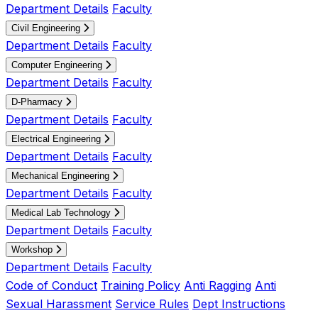
Department Details
Faculty
Civil Engineering
Department Details
Faculty
Computer Engineering
Department Details
Faculty
D-Pharmacy
Department Details
Faculty
Electrical Engineering
Department Details
Faculty
Mechanical Engineering
Department Details
Faculty
Medical Lab Technology
Department Details
Faculty
Workshop
Department Details
Faculty
Code of Conduct
Training Policy
Anti Ragging
Anti
Sexual Harassment
Service Rules
Dept Instructions