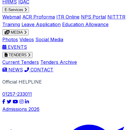
HRMS
IQAC
E-Services
Webmail
ACR Proforma
ITR Online
NPS Portal
NITTTR
Training
Leave Application
Education Allowance
MEDIA
Photos
Videos
Social Media
EVENTS
TENDERS
Current Tenders
Tenders Archive
NEWS
CONTACT
Official HELPLINE
01257-233011
Admissions 2026