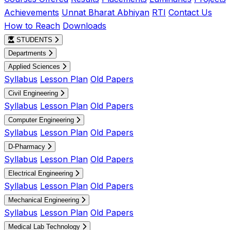
Achievements
Unnat Bharat Abhiyan
RTI
Contact Us
How to Reach
Downloads
STUDENTS
Departments
Applied Sciences
Syllabus
Lesson Plan
Old Papers
Civil Engineering
Syllabus
Lesson Plan
Old Papers
Computer Engineering
Syllabus
Lesson Plan
Old Papers
D-Pharmacy
Syllabus
Lesson Plan
Old Papers
Electrical Engineering
Syllabus
Lesson Plan
Old Papers
Mechanical Engineering
Syllabus
Lesson Plan
Old Papers
Medical Lab Technology