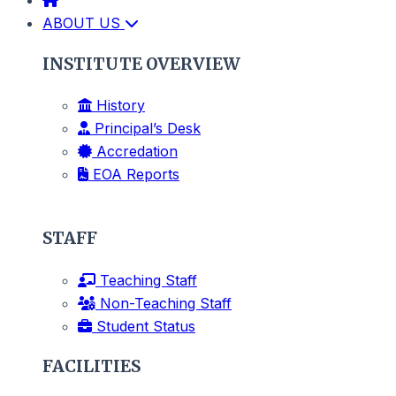
ABOUT US
INSTITUTE OVERVIEW
History
Principal’s Desk
Accredation
EOA Reports
STAFF
Teaching Staff
Non-Teaching Staff
Student Status
FACILITIES