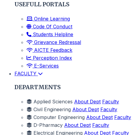
USEFULL PORTALS
Online Learning
Code Of Conduct
Students Helpline
Grievance Redressal
AICTE Feedback
Perception Index
E-Services
FACULTY
DEPARTMENTS
Applied Sciences
About Dept
Faculty
Civil Engineering
About Dept
Faculty
Computer Engineering
About Dept
Faculty
D-Pharmacy
About Dept
Faculty
Electrical Engineering
About Dept
Faculty