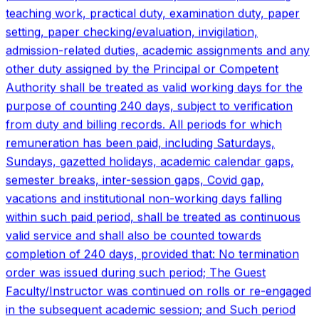
within such paid period, shall be treated as continuous
valid service and shall also be counted towards
completion of 240 days, provided that: No termination
order was issued during such period; The Guest
Faculty/Instructor was continued on rolls or re-engaged
in the subsequent academic session; and Such period
shall be treated as part of the contractual engagement
only for counting of 240 days. That the period for which
a Guest Faculty/Instructor has been paid remuneration
be considered while calculating the qualifying service
who has worked 240 days during a period of one year
contractual service, subject to verification from the
relevant service and payment records. Engagement on
hourly basis prior to 11.09.2019 shall be counted for
continuity of service and determination of eligibility
under the Act, without conferring any claim for
retrospective financial benefits. For the present