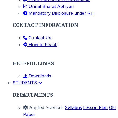
Unnat Bharat Abhiyan
Mandatory Disclosure under RTI
CONTACT INFORMATION
Contact Us
How to Reach
HELPFUL LINKS
Downloads
STUDENTS
DEPARTMENTS
Applied Sciences
Syllabus
Lesson Plan
Old
Paper