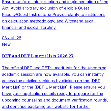
academic session are now available. You can instantly
access the detailed rankings by clicking on the [DET
Merit List] or the [DET-L Merit List]. Please ensure you
have your application details ready to prepare for the
upcoming counseling and document verification rounds,
and continue exploring our website for further
enrollment instructions. Check here to check. DET
LIST&nbsp; &nbsp; &nbsp;DET L LIST