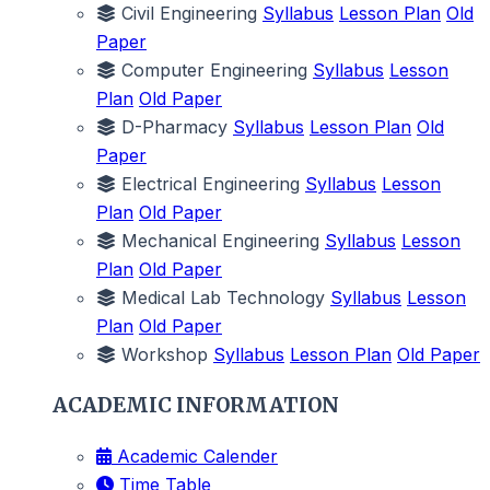
Civil Engineering
Syllabus
Lesson Plan
Old
Paper
Computer Engineering
Syllabus
Lesson
Plan
Old Paper
D-Pharmacy
Syllabus
Lesson Plan
Old
Paper
Electrical Engineering
Syllabus
Lesson
Plan
Old Paper
Mechanical Engineering
Syllabus
Lesson
Plan
Old Paper
Medical Lab Technology
Syllabus
Lesson
Plan
Old Paper
Workshop
Syllabus
Lesson Plan
Old Paper
ACADEMIC INFORMATION
Academic Calender
Time Table