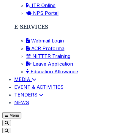
ITR Online
NPS Portal
E-SERVICES
Webmail Login
ACR Proforma
NITTTR Training
Leave Application
Education Allowance
MEDIA
EVENT & ACTIVITIES
TENDERS
NEWS
Menu