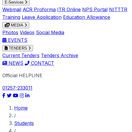
E-Services
Webmail
ACR Proforma
ITR Online
NPS Portal
NITTTR
Training
Leave Application
Education Allowance
MEDIA
Photos
Videos
Social Media
EVENTS
TENDERS
Current Tenders
Tenders Archive
NEWS
CONTACT
Official HELPLINE
01257-233011
Home
/
Students
/