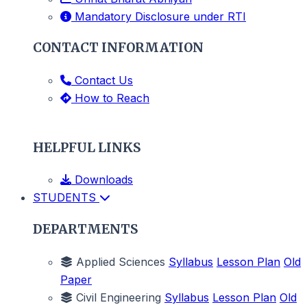
Mandatory Disclosure under RTI
CONTACT INFORMATION
Contact Us
How to Reach
HELPFUL LINKS
Downloads
STUDENTS
DEPARTMENTS
Applied Sciences
Syllabus
Lesson Plan
Old
Paper
Civil Engineering
Syllabus
Lesson Plan
Old