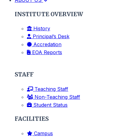
INSTITUTE OVERVIEW
History
Principal’s Desk
Accredation
EOA Reports
STAFF
Teaching Staff
Non-Teaching Staff
Student Status
FACILITIES
Campus