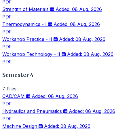
PDF
Strength of Materials
Added: 08 Aug, 2026
PDF
Thermodynamics - I
Added: 08 Aug, 2026
PDF
Workshop Practice - II
Added: 08 Aug, 2026
PDF
Workshop Technology - II
Added: 08 Aug, 2026
PDF
Semester 4
7 Files
CAD/CAM
Added: 08 Aug, 2026
PDF
Hydraulics and Pneumatics
Added: 08 Aug, 2026
PDF
Machine Design
Added: 08 Aug, 2026