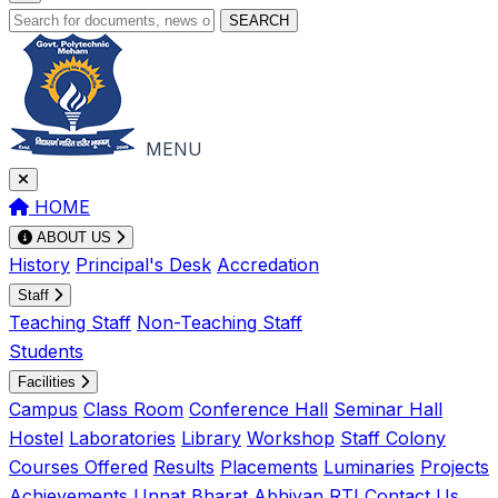
SEARCH
MENU
HOME
ABOUT US
History
Principal's Desk
Accredation
Staff
Teaching Staff
Non-Teaching Staff
Students
Facilities
Campus
Class Room
Conference Hall
Seminar Hall
Hostel
Laboratories
Library
Workshop
Staff Colony
Courses Offered
Results
Placements
Luminaries
Projects
Achievements
Unnat Bharat Abhiyan
RTI
Contact Us