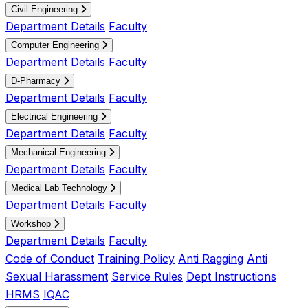
Civil Engineering
Department Details
Faculty
Computer Engineering
Department Details
Faculty
D-Pharmacy
Department Details
Faculty
Electrical Engineering
Department Details
Faculty
Mechanical Engineering
Department Details
Faculty
Medical Lab Technology
Department Details
Faculty
Workshop
Department Details
Faculty
Code of Conduct
Training Policy
Anti Ragging
Anti
Sexual Harassment
Service Rules
Dept Instructions
HRMS
IQAC