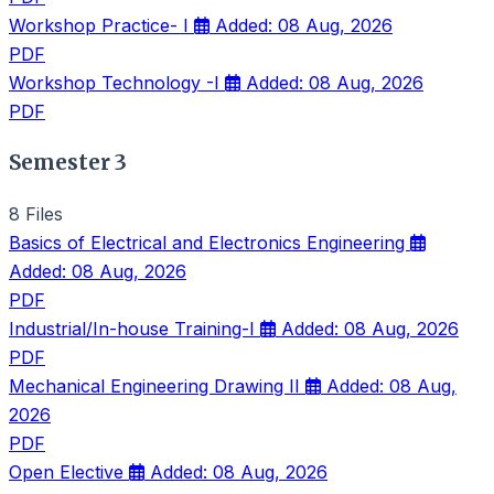
Workshop Practice- I
Added: 08 Aug, 2026
PDF
Workshop Technology -I
Added: 08 Aug, 2026
PDF
Semester 3
8 Files
Basics of Electrical and Electronics Engineering
Added: 08 Aug, 2026
PDF
Industrial/In-house Training-I
Added: 08 Aug, 2026
PDF
Mechanical Engineering Drawing II
Added: 08 Aug,
2026
PDF
Open Elective
Added: 08 Aug, 2026