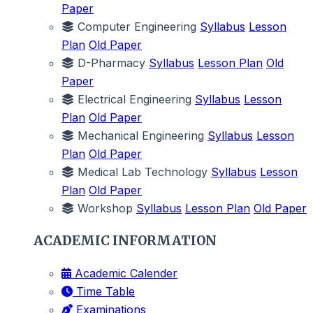
Paper
Computer Engineering
Syllabus
Lesson
Plan
Old Paper
D-Pharmacy
Syllabus
Lesson Plan
Old
Paper
Electrical Engineering
Syllabus
Lesson
Plan
Old Paper
Mechanical Engineering
Syllabus
Lesson
Plan
Old Paper
Medical Lab Technology
Syllabus
Lesson
Plan
Old Paper
Workshop
Syllabus
Lesson Plan
Old Paper
ACADEMIC INFORMATION
Academic Calender
Time Table
Examinations