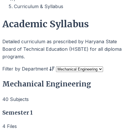
Curriculum & Syllabus
Academic Syllabus
Detailed curriculum as prescribed by Haryana State
Board of Technical Education (HSBTE) for all diploma
programs.
Filter by Department
Mechanical Engineering
40 Subjects
Semester 1
4 Files