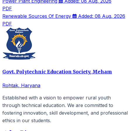
Power Plant Engineering
Added: 08 Aug, 2026
PDF
Renewable Sources Of Energy
Added: 08 Aug, 2026
PDF
Govt. Polytechnic Education Society, Meham
Rohtak, Haryana
Established with a vision to empower rural youth
through technical education. We are committed to
fostering innovation, skill development, and professional
ethics in our students.