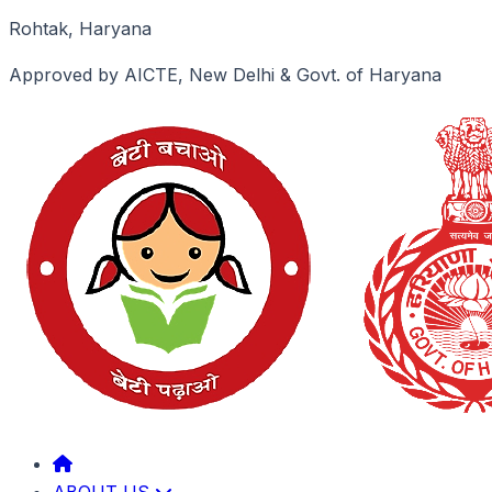
Rohtak, Haryana
Approved by AICTE, New Delhi & Govt. of Haryana
ABOUT US