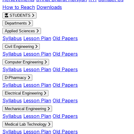
How to Reach
Downloads
STUDENTS
Departments
Applied Sciences
Syllabus
Lesson Plan
Old Papers
Civil Engineering
Syllabus
Lesson Plan
Old Papers
Computer Engineering
Syllabus
Lesson Plan
Old Papers
D-Pharmacy
Syllabus
Lesson Plan
Old Papers
Electrical Engineering
Syllabus
Lesson Plan
Old Papers
Mechanical Engineering
Syllabus
Lesson Plan
Old Papers
Medical Lab Technology
Syllabus
Lesson Plan
Old Papers