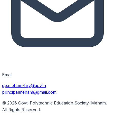
Email
gp.meham-hry@gov.in
principalmeham@gmail.com
© 2026
Govt. Polytechnic Education Society, Meham
.
All Rights Reserved.