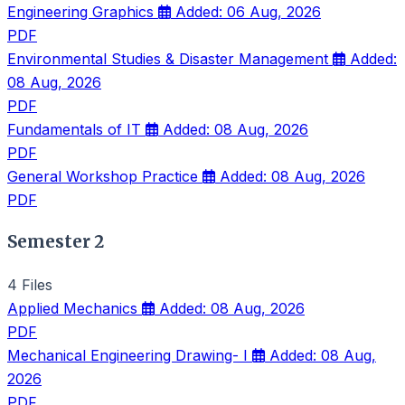
Engineering Graphics
Added: 06 Aug, 2026
PDF
Environmental Studies & Disaster Management
Added:
08 Aug, 2026
PDF
Fundamentals of IT
Added: 08 Aug, 2026
PDF
General Workshop Practice
Added: 08 Aug, 2026
PDF
Semester 2
4 Files
Applied Mechanics
Added: 08 Aug, 2026
PDF
Mechanical Engineering Drawing- I
Added: 08 Aug,
2026
PDF