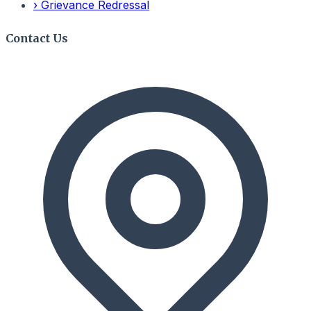
›
Grievance Redressal
Contact Us