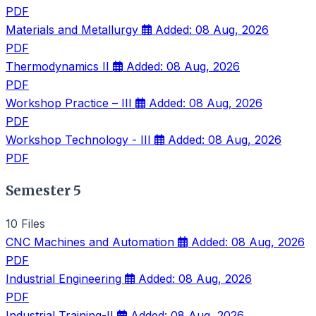
PDF
Materials and Metallurgy
Added: 08 Aug, 2026
PDF
Thermodynamics II
Added: 08 Aug, 2026
PDF
Workshop Practice – III
Added: 08 Aug, 2026
PDF
Workshop Technology - III
Added: 08 Aug, 2026
PDF
Semester 5
10 Files
CNC Machines and Automation
Added: 08 Aug, 2026
PDF
Industrial Engineering
Added: 08 Aug, 2026
PDF
Industrial Training-II
Added: 08 Aug, 2026