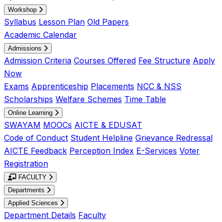
Workshop
Syllabus
Lesson Plan
Old Papers
Academic Calendar
Admissions
Admission Criteria
Courses Offered
Fee Structure
Apply
Now
Exams
Apprenticeship
Placements
NCC & NSS
Scholarships
Welfare Schemes
Time Table
Online Learning
SWAYAM
MOOCs
AICTE & EDUSAT
Code of Conduct
Student Helpline
Grievance Redressal
AICTE Feedback
Perception Index
E-Services
Voter
Registration
FACULTY
Departments
Applied Sciences
Department Details
Faculty