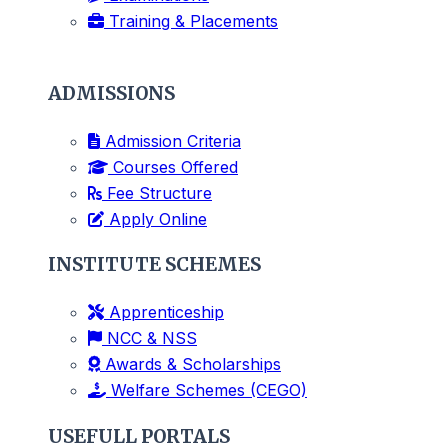
Training & Placements
ADMISSIONS
Admission Criteria
Courses Offered
Fee Structure
Apply Online
INSTITUTE SCHEMES
Apprenticeship
NCC & NSS
Awards & Scholarships
Welfare Schemes (CEGO)
USEFULL PORTALS