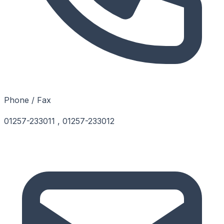
Phone / Fax
01257-233011 , 01257-233012