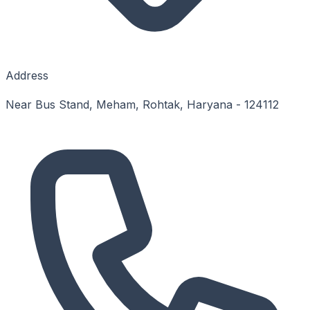
Address
Near Bus Stand, Meham, Rohtak, Haryana - 124112