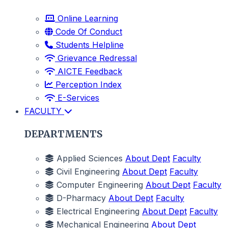
Online Learning
Code Of Conduct
Students Helpline
Grievance Redressal
AICTE Feedback
Perception Index
E-Services
FACULTY
DEPARTMENTS
Applied Sciences
About Dept
Faculty
Civil Engineering
About Dept
Faculty
Computer Engineering
About Dept
Faculty
D-Pharmacy
About Dept
Faculty
Electrical Engineering
About Dept
Faculty
Mechanical Engineering
About Dept