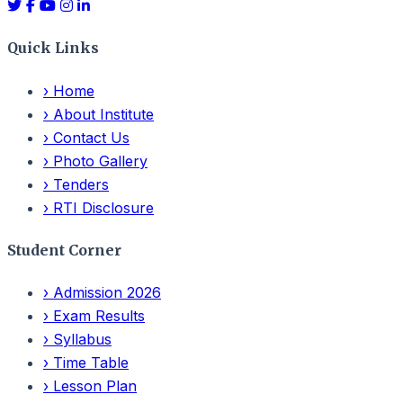
Quick Links
›
Home
›
About Institute
›
Contact Us
›
Photo Gallery
›
Tenders
›
RTI Disclosure
Student Corner
›
Admission 2026
›
Exam Results
›
Syllabus
›
Time Table
›
Lesson Plan