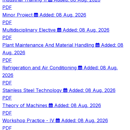
PDF
Minor Project
Added: 08 Aug, 2026
PDF
Multidisciplinary Elective
Added: 08 Aug, 2026
PDF
Plant Maintenance And Material Handling
Added: 08
Aug, 2026
PDF
Refrigeration and Air Conditioning
Added: 08 Aug,
2026
PDF
Stainless Steel Technology
Added: 08 Aug, 2026
PDF
Theory of Machines
Added: 08 Aug, 2026
PDF
Workshop Practice - IV
Added: 08 Aug, 2026
PDF