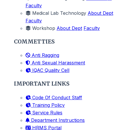
Faculty
Medical Lab Technology
About Dept
Faculty
Workshop
About Dept
Faculty
COMMETTIES
Anti Ragging
Anti Sexual Harassment
IQAC Quality Cell
IMPORTANT LINKS
Code Of Conduct Staff
Training Policy
Service Rules
Department Instructions
HRMS Portal