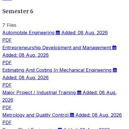
Semester 6
7 Files
Automobile Engineering
Added: 08 Aug, 2026
PDF
Entrepreneurship Development and Management
Added: 08 Aug, 2026
PDF
Estimating And Costing In Mechanical Engineering
Added: 08 Aug, 2026
PDF
Major Project / Industrial Training
Added: 08 Aug,
2026
PDF
Metrology and Quality Control
Added: 08 Aug, 2026
PDF