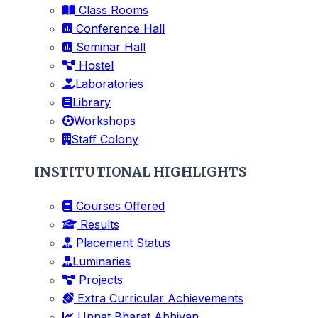
Class Rooms
Conference Hall
Seminar Hall
Hostel
Laboratories
Library
Workshops
Staff Colony
INSTITUTIONAL HIGHLIGHTS
Courses Offered
Results
Placement Status
Luminaries
Projects
Extra Curricular Achievements
Unnat Bharat Abhiyan