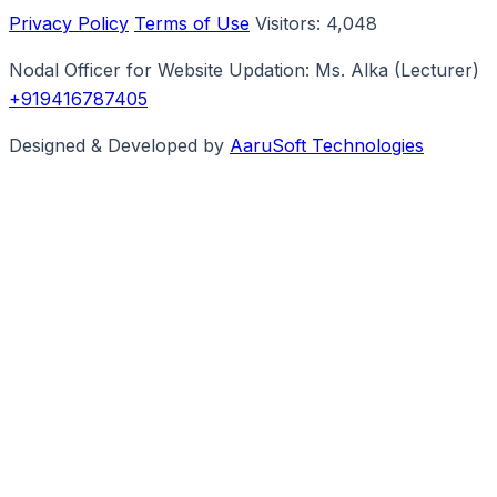
Privacy Policy
Terms of Use
Visitors:
4,048
Nodal Officer for Website Updation:
Ms. Alka
(Lecturer)
+919416787405
Designed & Developed by
AaruSoft Technologies