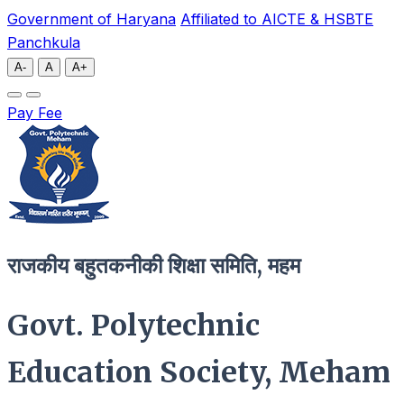
Government of Haryana
Affiliated to AICTE & HSBTE
Panchkula
A-
A
A+
Pay Fee
राजकीय बहुतकनीकी शिक्षा समिति, महम
Govt. Polytechnic
Education Society, Meham